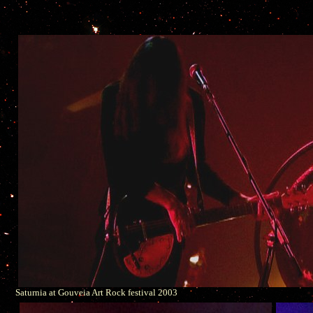
Saturnia at Gouveia Art Rock festival 2003