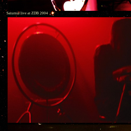
Saturnia live at ZDB 2004