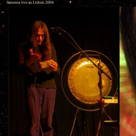
Saturnia live in Lisbon 2004