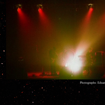
Photographs: Eduar