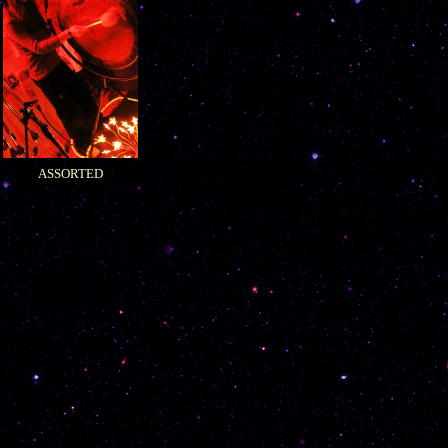
ASSORTED