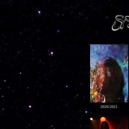
2020/2021