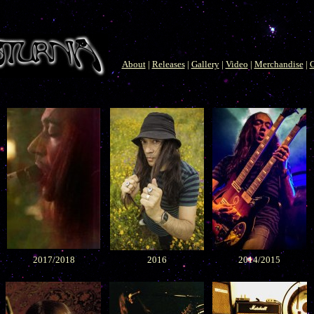
About
|
Releases
|
Gallery
|
Video
|
Merchandise
|
C
2017/2018
2016
2014/2015