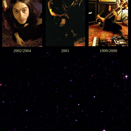
2002/2004
2001
1999/2000