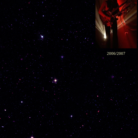
2006/2007