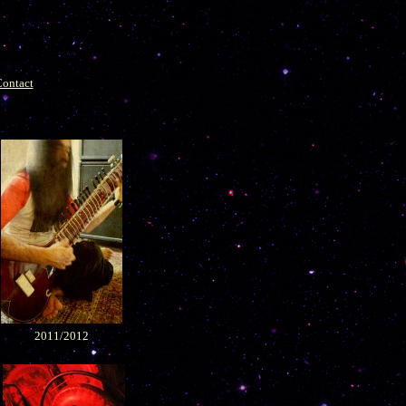
ontact
2011/2012